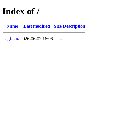
Index of /
Name
Last modified
Size
Description
cgi-bin/
2026-06-03 16:06
-