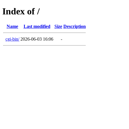
Index of /
Name
Last modified
Size
Description
cgi-bin/
2026-06-03 16:06
-